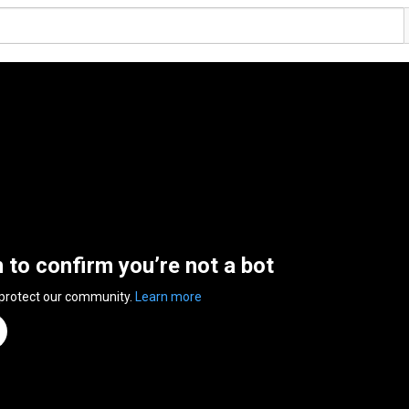
n to confirm you’re not a bot
 protect our community.
Learn more