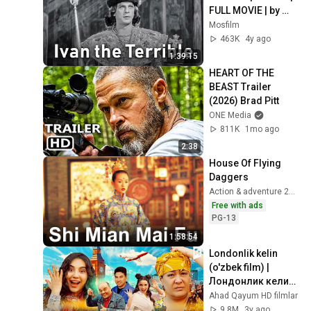
FULL MOVIE | by 
Sergei Eisenstein
Mosfilm
463K
4y ago
1:39:15
HEART OF THE 
BEAST Trailer 
(2026) Brad Pitt
ONE Media
811K
1mo ago
2:38
House Of Flying 
Daggers
Action & adventure 2004
Free with ads
PG-13
1:58:54
Londonlik kelin 
(o'zbek film) | 
Лондонлик келин 
(узбекфильм)
Ahad Qayum HD filmlar
9.8M
3y ago