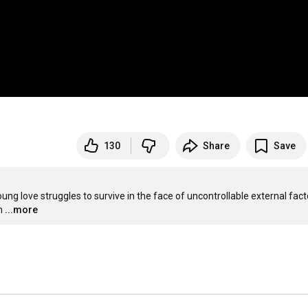
130
Share
Save
ung love struggles to survive in the face of uncontrollable external facto
m
...more