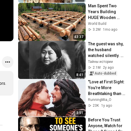
Man Spent Two 
Years Building 
HUGE Wooden 
House for his 
World Build
Family | Start to 
3.2M
1mo ago
Finish by 
43:37
@bjornbrenton
The guest was shy, 
the husband 
watched silently. 
Chukchi marriage 
Тайны истории
traditions
2.1M
2y ago
Auto-dubbed
8:41
"Love at First Sight: 
rs. 
You're More 
Breathtaking than 
an Oasis in the 
RunningMia_O
Desert"
23K
1y ago
3:51
Before You Trust 
Anyone, Watch for 