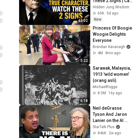
These 2 Signs | Carl 
Jung's Hidden 
Hidden Jung Wisdom
Wisdom
65K
5d ago
New
43:02
Princess Of Boogie 
Woogie Delights 
Everyone
Brendan Kavanagh
4M
8mo ago
5:22
Sarawak, Malaysia, 
1913 'wild women' 
(orang asli)
MichaelRogge
8.5M
16y ago
6:18
Neil deGrasse 
Tyson And Jaron 
Lanier on the AI 
Illusion
StarTalk Plus
846K
2w ago