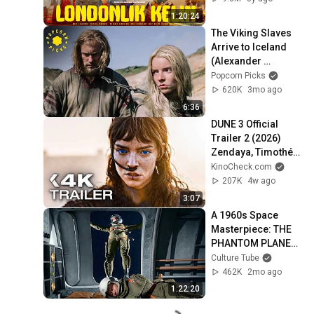
1:20:24
The Viking Slaves 
Arrive to Iceland 
(Alexander 
Skarsgard) | The 
Popcorn Picks
Northman
620K
3mo ago
6:36
DUNE 3 Official 
Trailer 2 (2026) 
Zendaya, Timothée 
Chalamet
KinoCheck.com
207K
4w ago
3:07
A 1960s Space 
Masterpiece: THE 
PHANTOM PLANET 
(Full Classic Film)
Culture Tube
462K
2mo ago
1:22:20