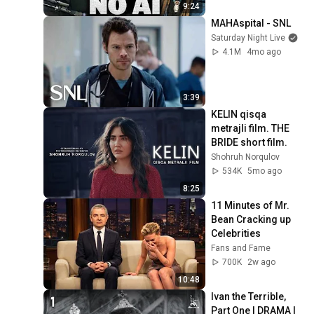
9:24
MAHAspital - SNL
Saturday Night Live
4.1M
4mo ago
3:39
KELIN qisqa 
metrajli film. THE 
BRIDE short film.
Shohruh Norqulov
534K
5mo ago
8:25
11 Minutes of Mr. 
Bean Cracking up 
Celebrities
Fans and Fame
700K
2w ago
10:48
Ivan the Terrible, 
Part One | DRAMA | 