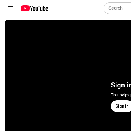
Sign i
This helps
Sign in