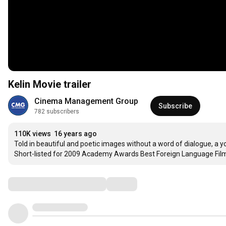
Kelin Movie trailer
Cinema Management Group
Subscribe
782 subscribers
110K views
16 years ago
Told in beautiful and poetic images without a word of dialogue, a yo
Short-listed for 2009 Academy Awards Best Foreign Language Fil
Comments