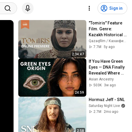
Sign in
"Tomiris" Feature 
Film. Genre: 
Kazakh Historical 
Drama. Produced 
Qazaqfilm / Казахфильм
by "Kazakhfilm". 
7.7M
5y ago
Kazakhstan, 2021
2:34:47
If You Have Green 
Eyes — DNA Finally 
Revealed Where 
They Really Come 
Asian Ancestry
From
503K
3w ago
24:59
Hormuz Jeff - SNL
Saturday Night Live
2.7M
2mo ago
2:58