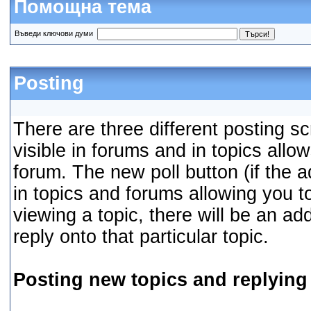
Помощна тема
Въведи ключови думи
Posting
There are three different posting s
visible in forums and in topics allo
forum. The new poll button (if the a
in topics and forums allowing you t
viewing a topic, there will be an ad
reply onto that particular topic.
Posting new topics and replying