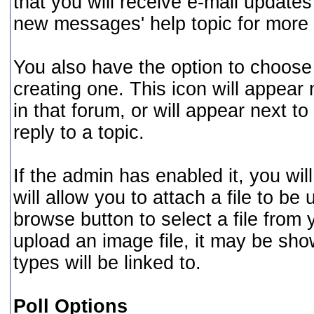
that you will receive e-mail updates 
new messages' help topic for more 
You also have the option to choose 
creating one. This icon will appear 
in that forum, or will appear next t
reply to a topic.
If the admin has enabled it, you will
will allow you to attach a file to b
browse button to select a file from
upload an image file, it may be shown
types will be linked to.
Poll Options