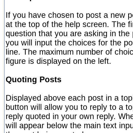
If you have chosen to post a new po
at the top of the help screen. The fi
question that you are asking in the 
you will input the choices for the po
line. The maximum number of choice
figure is displayed on the left.
Quoting Posts
Displayed above each post in a topic
button will allow you to reply to a t
reply quoted in your own reply. Whe
will appear below the main text inpu