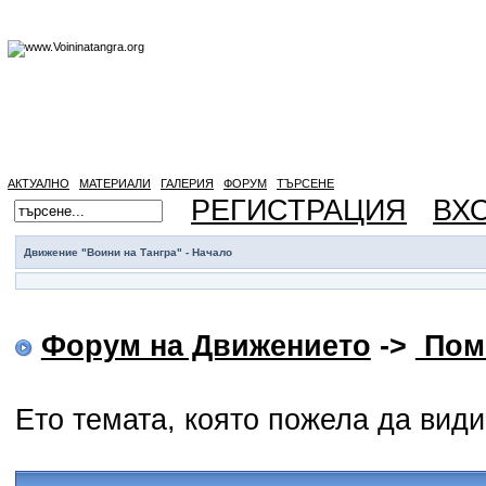
АКТУАЛНО
МАТЕРИАЛИ
ГАЛЕРИЯ
ФОРУМ
ТЪРСЕНЕ
РЕГИСТРАЦИЯ
ВХ
Движение "Воини на Тангра" - Начало
Форум на Движението
->
Пом
Ето темата, която пожела да вид