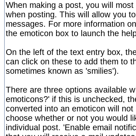
When making a post, you will most 
when posting. This will allow you to
messages. For more information on t
the emoticon box to launch the he
On the left of the text entry box, t
can click on these to add them to 
sometimes known as 'smilies').
There are three options available w
emoticons?' if this is unchecked, t
converted into an emoticon will not 
choose whether or not you would li
individual post. 'Enable email notifi