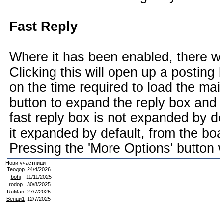
Fast Reply
Where it has been enabled, there wil
Clicking this will open up a postin
on the time required to load the mai
button to expand the reply box and 
fast reply box is not expanded by d
it expanded by default, from the boa
Pressing the 'More Options' button 
Нови участници
Теодор
24/4/2026
bohi
11/11/2025
rodop
30/8/2025
RuMan
27/7/2025
Венци1
12/7/2025